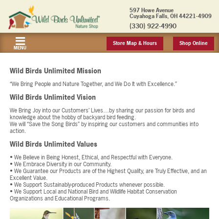
597 Howe Avenue
Cuyahoga Falls, OH 44221-4909
(330) 922-4990
Store Map & Hours
Shop Online
MENU
Wild Birds Unlimited Mission
“We Bring People and Nature Together, and We Do It with Excellence.”
Wild Birds Unlimited Vision
We Bring Joy into our Customers’ Lives…by sharing our passion for birds and
knowledge about the hobby of backyard bird feeding.
We will “Save the Song Birds” by inspiring our customers and communities into
action.
Wild Birds Unlimited Values
• We Believe in Being Honest, Ethical, and Respectful with Everyone.
• We Embrace Diversity in our Community.
• We Guarantee our Products are of the Highest Quality, are Truly Effective, and an
Excellent Value.
• We Support Sustainably-produced Products whenever possible.
• We Support Local and National Bird and Wildlife Habitat Conservation
Organizations and Educational Programs.