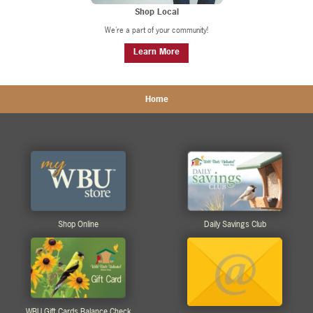
Shop Local
We're a part of your community!
Learn More
Home
Shop Online
Daily Savings Club
WBU Gift Cards Balance Check