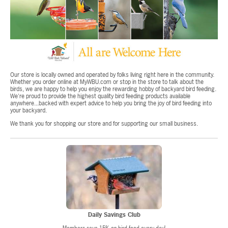
Our store is locally owned and operated by folks living right here in the community.
Whether you order online at MyWBU.com or stop in the store to talk about the
birds, we are happy to help you enjoy the rewarding hobby of backyard bird feeding.
We're proud to provide the highest quality bird feeding products available
anywhere...backed with expert advice to help you bring the joy of bird feeding into
your backyard.
We thank you for shopping our store and for supporting our small business.
Daily Savings Club
Members save 15% on bird food every day!