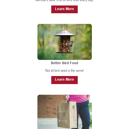
Learn More
Better Bird Food
Not all bird seed is the same!
Learn More