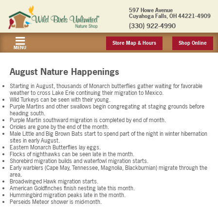
597 Howe Avenue
Cuyahoga Falls, OH 44221-4909
(330) 922-4990
Store Map & Hours
Shop Online
MENU
August Nature Happenings
Starting in August, thousands of Monarch butterflies gather waiting for favorable
weather to cross Lake Erie continuing their migration to Mexico.
Wild Turkeys can be seen with their young.
Purple Martins and other swallows begin congregating at staging grounds before
heading south.
Purple Martin southward migration is completed by end of month.
Orioles are gone by the end of the month.
Male Little and Big Brown Bats start to spend part of the night in winter hibernation
sites in early August.
Eastern Monarch Butterflies lay eggs.
Flocks of nighthawks can be seen late in the month.
Shorebird migration builds and waterfowl migration starts.
Early warblers (Cape May, Tennessee, Magnolia, Blackburnian) migrate through the
area.
Broad-winged Hawk migration starts.
American Goldfinches finish nesting late this month.
Hummingbird migration peaks late in the month.
Perseids Meteor shower is mid-month.