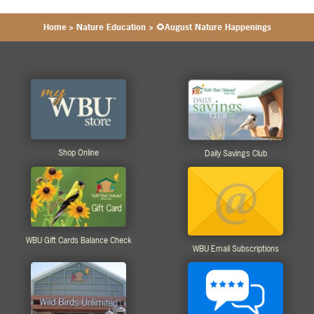
Home
>
Nature Education
>
🌻August Nature Happenings
Shop Online
Daily Savings Club
WBU Gift Cards Balance Check
WBU Email Subscriptions