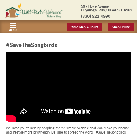
597 Howe Avenue
Cuyahoga Falls, OH 44221-4909
(330) 922-4990
Store Map & Hours
Shop Online
MENU
#SaveTheSongbirds
We invite you to help by adopting the “
7 Simple Actions
” that can make your home
and lifestyle more bird-friendly. Be sure to spread the word! #SaveTheSongbirds