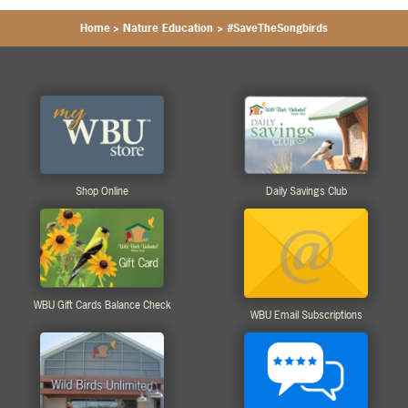
Home
>
Nature Education
>
#SaveTheSongbirds
Shop Online
Daily Savings Club
WBU Gift Cards Balance Check
WBU Email Subscriptions